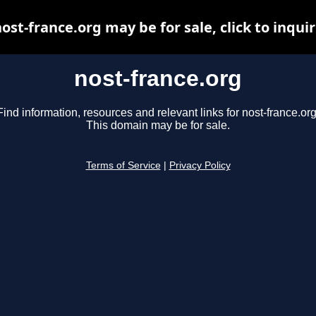
ost-france.org may be for sale, click to inqui
nost-france.org
Find information, resources and relevant links for nost-france.org
This domain may be for sale.
Terms of Service
|
Privacy Policy